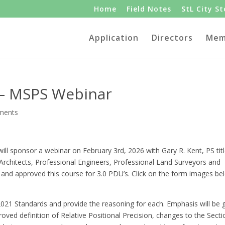
Home
Field Notes
StL City S
Application
Directors
Mem
 – MSPS Webinar
ments
ill sponsor a webinar on February 3rd, 2026 with Gary R. Kent, PS tit
rchitects, Professional Engineers, Professional Land Surveyors and
 and approved this course for 3.0 PDU’s. Click on the form images be
2021 Standards and provide the reasoning for each. Emphasis will be 
oved definition of Relative Positional Precision, changes to the Secti