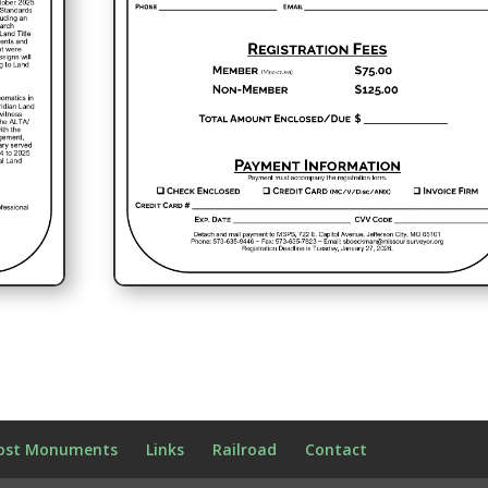
ost Monuments
Links
Railroad
Contact