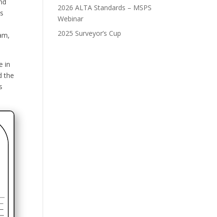
nd
2026 ALTA Standards – MSPS
es
Webinar
2025 Surveyor’s Cup
ram,
e in
d the
s