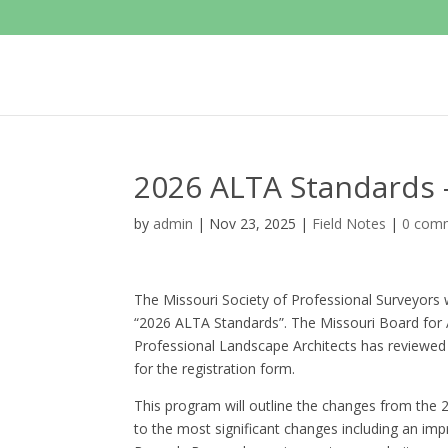
2026 ALTA Standards
by
admin
|
Nov 23, 2025
|
Field Notes
|
0 com
The Missouri Society of Professional Surveyors w
“2026 ALTA Standards”. The Missouri Board for A
Professional Landscape Architects has reviewed
for the registration form.
This program will outline the changes from the 
to the most significant changes including an impr