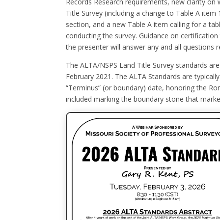
Records Research requirements, new clarity on
Title Survey (including a change to Table A item 
section, and a new Table A item calling for a tab
conducting the survey. Guidance on certificatio
the presenter will answer any and all questions r
The ALTA/NSPS Land Title Survey standards are up
February 2021. The ALTA Standards are typically 
“Terminus” (or boundary) date, honoring the Ro
included marking the boundary stone that marked 