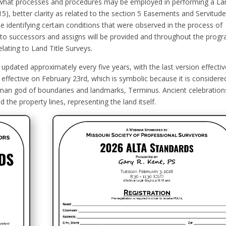
 what processes and procedures may be employed in performing a La
15), better clarity as related to the section 5 Easements and Servitud
le identifying certain conditions that were observed in the process of
n to successors and assigns will be provided and throughout the prog
elating to Land Title Surveys.
dated approximately every five years, with the last version effectiv
effective on February 23rd, which is symbolic because it is considere
man god of boundaries and landmarks, Terminus. Ancient celebration
the property lines, representing the land itself.