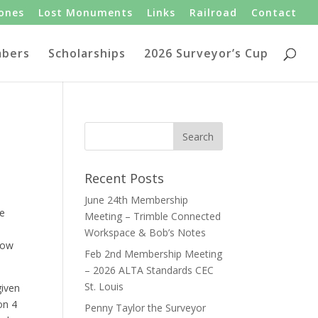
tones
Lost Monuments
Links
Railroad
Contact
bers
Scholarships
2026 Surveyor’s Cup
Recent Posts
June 24th Membership
le
Meeting – Trimble Connected
Workspace & Bob’s Notes
low
Feb 2nd Membership Meeting
– 2026 ALTA Standards CEC
St. Louis
given
on 4
Penny Taylor the Surveyor