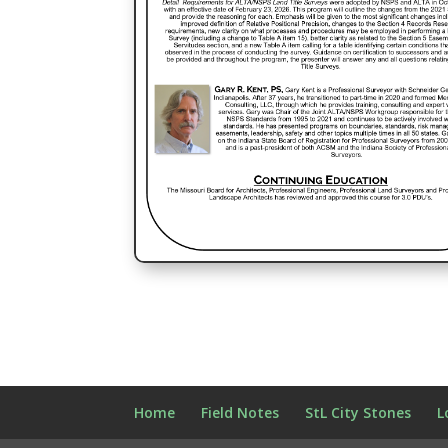
Home
Field Notes
StL City Stones
L