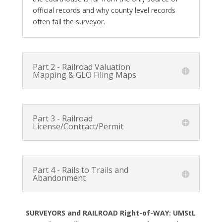
official records and why county level records
often fail the surveyor.
Part 2 - Railroad Valuation
Mapping & GLO Filing Maps
Part 3 - Railroad
License/Contract/Permit
Part 4 - Rails to Trails and
Abandonment
SURVEYORS and RAILROAD Right-of-WAY: UMStL