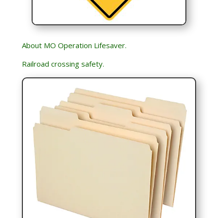
About MO Operation Lifesaver.
Railroad crossing safety.