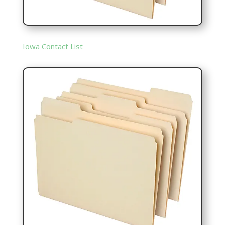
Iowa Contact List