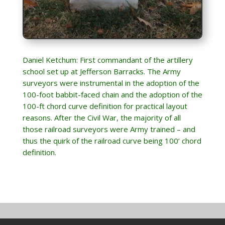
Daniel Ketchum: First commandant of the artillery
school set up at Jefferson Barracks. The Army
surveyors were instrumental in the adoption of the
100-foot babbit-faced chain and the adoption of the
100-ft chord curve definition for practical layout
reasons. After the Civil War, the majority of all
those railroad surveyors were Army trained – and
thus the quirk of the railroad curve being 100’ chord
definition.