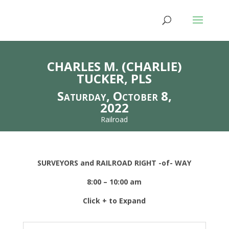
CHARLES M. (CHARLIE)
TUCKER, PLS
Saturday, October 8,
2022
Railroad
SURVEYORS and RAILROAD RIGHT -of- WAY
8:00 – 10:00 am
Click + to Expand