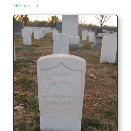
Missouri List