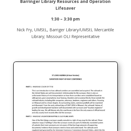
Barringer Library Resources and Operation
Lifesaver
1:30 – 3:30 pm
Nick Fry, UMStL, Barriger Library/UMStL Mercantile
Library; Missouri OLI Representative