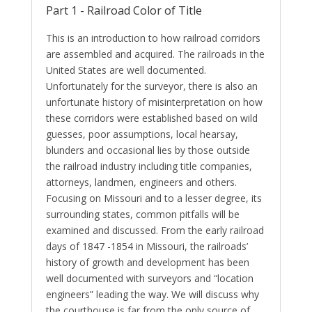
Part 1 - Railroad Color of Title
This is an introduction to how railroad corridors
are assembled and acquired. The railroads in the
United States are well documented.
Unfortunately for the surveyor, there is also an
unfortunate history of misinterpretation on how
these corridors were established based on wild
guesses, poor assumptions, local hearsay,
blunders and occasional lies by those outside
the railroad industry including title companies,
attorneys, landmen, engineers and others.
Focusing on Missouri and to a lesser degree, its
surrounding states, common pitfalls will be
examined and discussed. From the early railroad
days of 1847 -1854 in Missouri, the railroads’
history of growth and development has been
well documented with surveyors and “location
engineers” leading the way. We will discuss why
the courthouse is far from the only source of