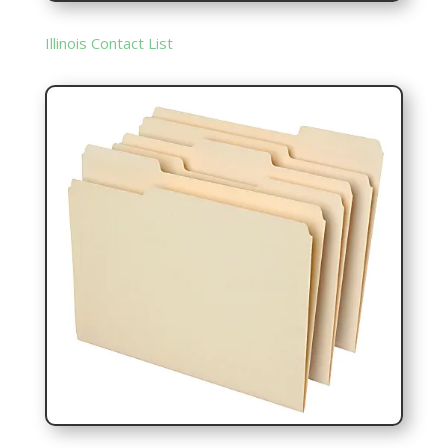
Illinois Contact List