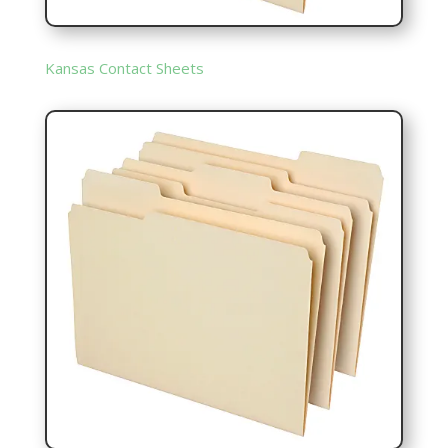
Kansas Contact Sheets