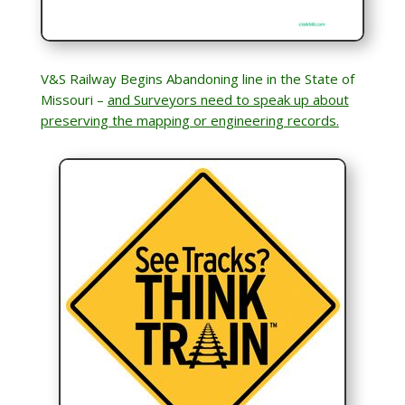
V&S Railway Begins Abandoning line in the State of
Missouri –
and Surveyors need to speak up about
preserving the mapping or engineering records.