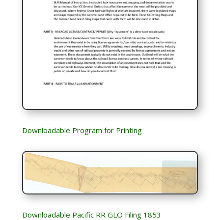
Downloadable Program for Printing
Downloadable Pacific RR GLO Filing 1853