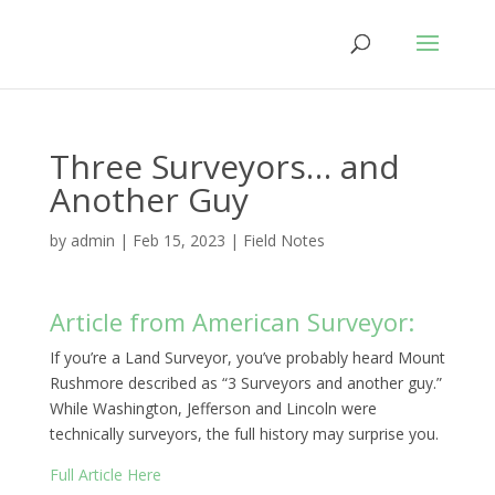
Three Surveyors… and
Another Guy
by
admin
|
Feb 15, 2023
|
Field Notes
Article from American Surveyor:
If you’re a Land Surveyor, you’ve probably heard Mount
Rushmore described as “3 Surveyors and another guy.”
While Washington, Jefferson and Lincoln were
technically surveyors, the full history may surprise you.
Full Article Here