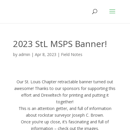
2023 StL MSPS Banner!
by
admin
|
Apr 8, 2023
|
Field Notes
Our St. Louis Chapter retractable banner turned out
awesome! Thanks to our sponsors for supporting this
effort and Drexeltech for printing and putting it
together!
This is an attention getter, and full of information
about rockstar surveyor Joseph C. Brown.
Once you’re up close, it’s fascinating and full of
information – check out the images.