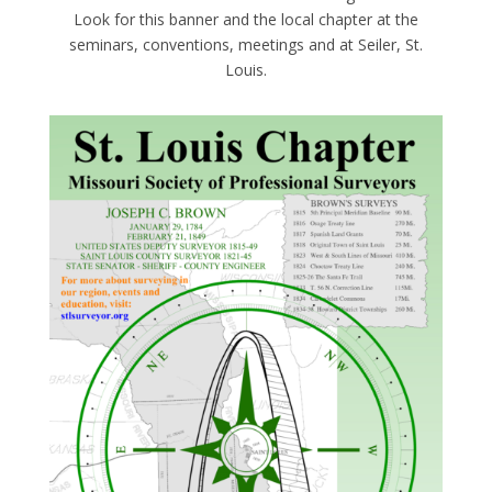
Look for this banner and the local chapter at the
seminars, conventions, meetings and at Seiler, St.
Louis.