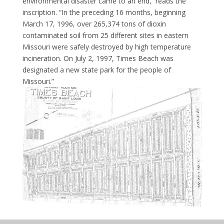
environmental disaster came to an end,’’ reads the
inscription. “In the preceding 16 months, beginning
March 17, 1996, over 265,374 tons of dioxin
contaminated soil from 25 different sites in eastern
Missouri were safely destroyed by high temperature
incineration. On July 2, 1997, Times Beach was
designated a new state park for the people of
Missouri.”