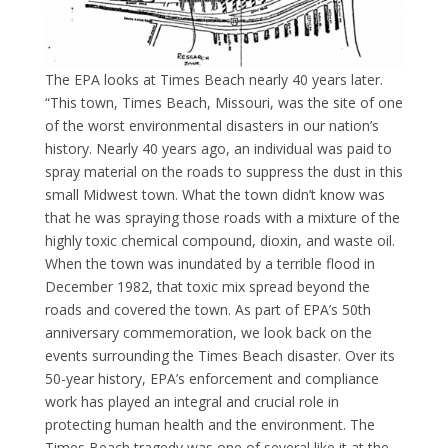
The EPA looks at Times Beach nearly 40 years later.
“This town, Times Beach, Missouri, was the site of one
of the worst environmental disasters in our nation’s
history. Nearly 40 years ago, an individual was paid to
spray material on the roads to suppress the dust in this
small Midwest town. What the town didn’t know was
that he was spraying those roads with a mixture of the
highly toxic chemical compound, dioxin, and waste oil.
When the town was inundated by a terrible flood in
December 1982, that toxic mix spread beyond the
roads and covered the town. As part of EPA’s 50th
anniversary commemoration, we look back on the
events surrounding the Times Beach disaster. Over its
50-year history, EPA’s enforcement and compliance
work has played an integral and crucial role in
protecting human health and the environment. The
Times Beach tragedy was one of several like it at the