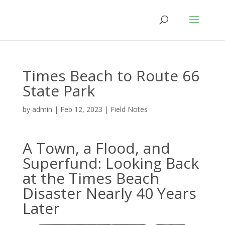
Times Beach to Route 66
State Park
by
admin
|
Feb 12, 2023
|
Field Notes
A Town, a Flood, and
Superfund: Looking Back
at the Times Beach
Disaster Nearly 40 Years
Later