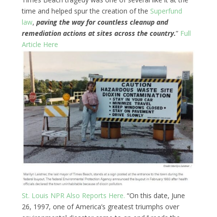
time and helped spur the creation of the
Superfund
law
,
paving the way for countless cleanup and
remediation actions at sites across the country.
”
Full
Article Here
St. Louis NPR Also Reports Here.
“On this date, June
26, 1997, one of America’s greatest triumphs over