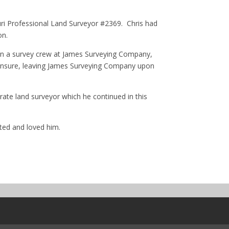
ri Professional Land Surveyor #2369. Chris had
on.
g on a survey crew at James Surveying Company,
icensure, leaving James Surveying Company upon
rate land surveyor which he continued in this
ted and loved him.