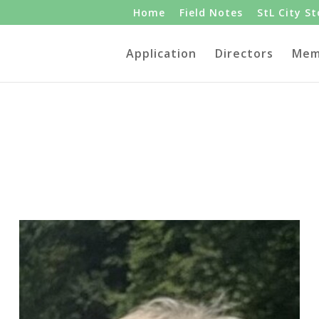
Home
Field Notes
StL City S
Application
Directors
Mem