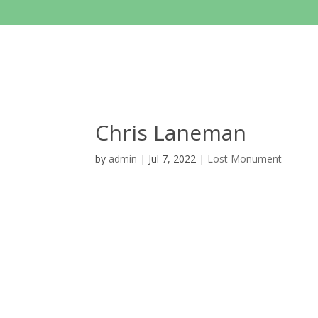
Chris Laneman
by
admin
|
Jul 7, 2022
|
Lost Monument