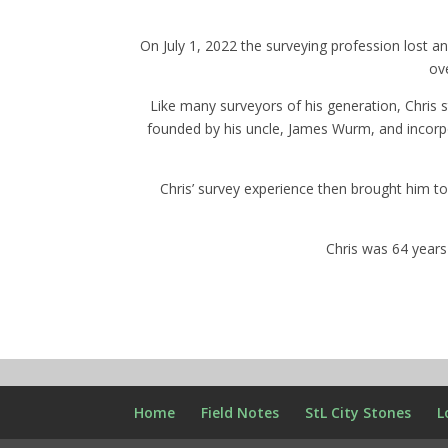
On July 1, 2022 the surveying profession lost
ov
Like many surveyors of his generation, Chris 
founded by his uncle, James Wurm, and incorpo
Chris’ survey experience then brought him to
Chris was 64 year
Home
Field Notes
StL City Stones
L