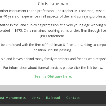
Chris Laneman
 another monument to the profession, Christopher M. Laneman, Missou
er 40 years of experience in all aspects of the land surveying professi
started in the land surveying profession at a very young age workin
rated in 1975. Chris remained working at his uncle’s firm through l
Jim’s retirement.
 be employed with the firm of Poehlman & Prost, Inc., rising to corpo
position until his passing.
s old and leaves behind many family members and friends who respec
For information about funeral services please click the link below.
See his Obituary here.
ost Monuments
Links
Railroad
Contact