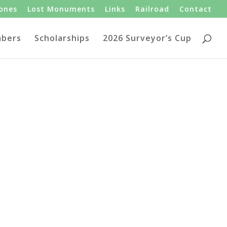
tones
Lost Monuments
Links
Railroad
Contact
bers
Scholarships
2026 Surveyor’s Cup